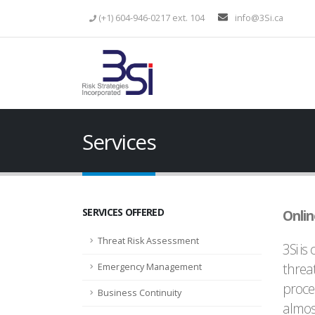
(+1) 604-946-0217 ext. 104
info@3Si.ca
Services
SERVICES OFFERED
Onlin
Threat Risk Assessment
3Si is
threat
Emergency Management
proce
Business Continuity
almos