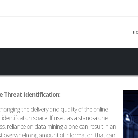
H
e Threat Identification:
 changing the delivery and quality of the online
 identification space. If used as a stand-alone
ss, reliance on data mining alone can result in an
t overwhelming amount of information that can