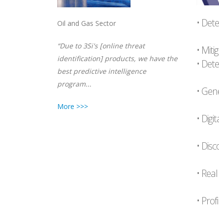
• Dete
Oil and Gas Sector
“Due to 3Si's [online threat
• Mit
identification] products, we have the
• Det
best predictive intelligence
program...
• Gene
More >>>
• Digi
• Disc
• Real
• Prof