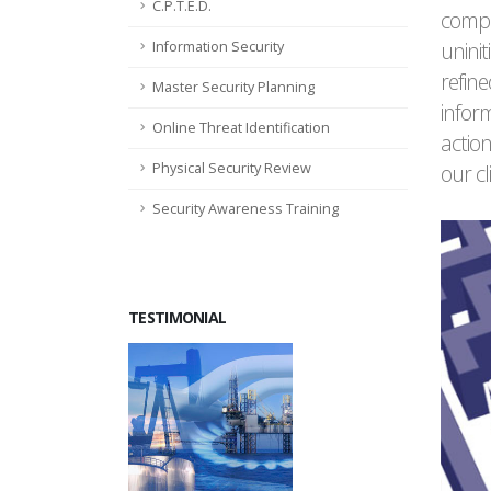
C.P.T.E.D.
compl
uninit
Information Security
refine
Master Security Planning
inform
Online Threat Identification
action
Physical Security Review
our cl
Security Awareness Training
TESTIMONIAL