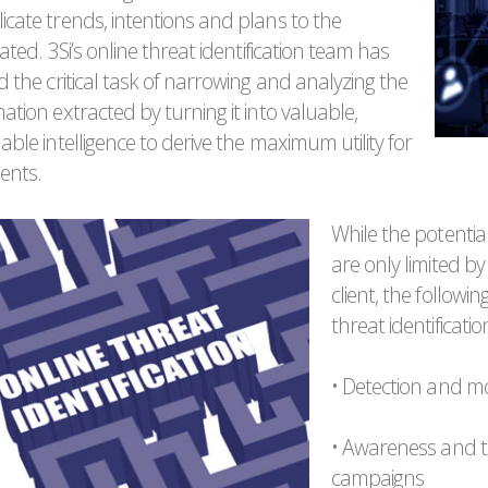
icate trends, intentions and plans to the
iated. 3Si’s online threat identification team has
d the critical task of narrowing and analyzing the
ation extracted by turning it into valuable,
able intelligence to derive the maximum utility for
ients.
While the potential
are only limited b
client, the followin
threat identificati
• Detection and mon
• Awareness and t
campaigns