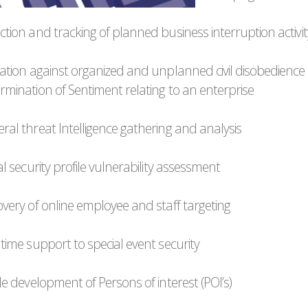
ction and tracking of planned business interruption activit
igation against organized and unplanned civil disobedience
ermination of Sentiment relating to an enterprise
ral threat Intelligence gathering and analysis
tal security profile vulnerability assessment
overy of online employee and staff targeting
 time support to special event security
ile development of Persons of interest (POI’s)