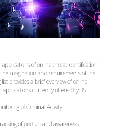
 applications of online threat identification
y the imagination and requirements of the
g list provides a brief overview of online
on applications currently offered by 3Si:
itoring of Criminal Activity
racking of petition and awareness