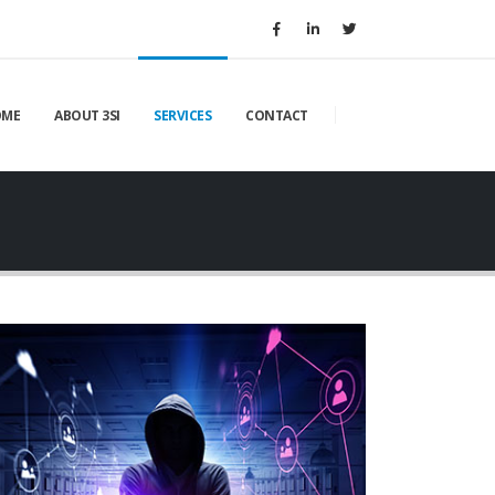
OME
ABOUT 3SI
SERVICES
CONTACT