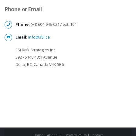
Phone
or
Email
Phone:
(+1) 604-946-0217 ext. 104
Email:
info@3Si.ca
3Si Risk Strategies Inc.
392 - 5148 48th Avenue
Delta, BC, Canada V4K 5B6
Home
|
About 3Si
|
Privacy Policy
|
Contact