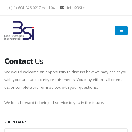
(+1) 604-946-0217 ext. 104
info@3Si.ca
Contact
Us
We would welcome an opportunity to discuss how we may assist you
with your unique security requirements. You may either call or email
us, or complete the form below, with your questions.
We look forward to being of service to you in the future.
Full Name