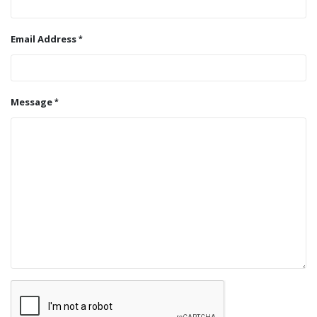
Email Address
Message